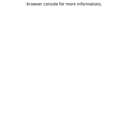
browser console for more information).