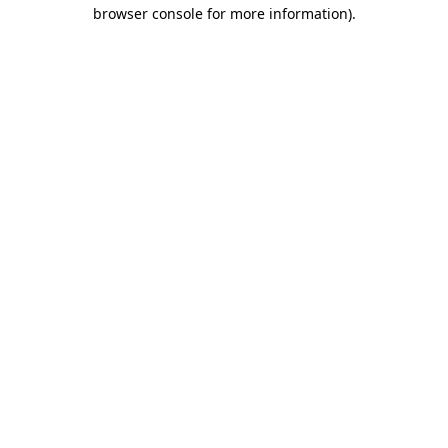
browser console for more information).